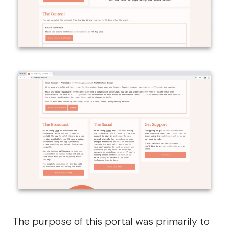
The purpose of this portal was primarily to