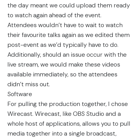
the day meant we could upload them ready
to watch again ahead of the event.
Attendees wouldn’t have to wait to watch
their favourite talks again as we edited them
post-event as we’d typically have to do.
Additionally, should an issue occur with the
live stream, we would make these videos
available immediately, so the attendees
didn’t miss out.
Software
For pulling the production together, I chose
Wirecast. Wirecast, like OBS Studio and a
whole host of applications, allows you to pull
media together into a single broadcast,