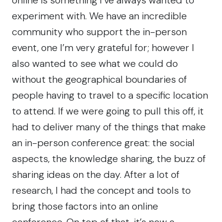
experiment with. We have an incredible
community who support the in-person
event, one I’m very grateful for; however I
also wanted to see what we could do
without the geographical boundaries of
people having to travel to a specific location
to attend. If we were going to pull this off, it
had to deliver many of the things that make
an in-person conference great: the social
aspects, the knowledge sharing, the buzz of
sharing ideas on the day. After a lot of
research, I had the concept and tools to
bring those factors into an online
conference. On top of that, it’s now a