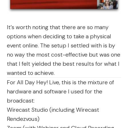
It’s worth noting that there are so many
options when deciding to take a physical
event online. The setup I settled with is by
no way the most cost-effective but was one
that I felt yielded the best results for what I
wanted to achieve.
For All Day Hey! Live, this is the mixture of
hardware and software I used for the
broadcast:
Wirecast Studio
(including
Wirecast
Rendezvous
)
Zoom
(with Webinar and Cloud Recording