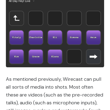
As mentioned previously, Wirecast can pull
all sorts of media into shots. Most often
these are videos (such as the pre-recorded
talks), audio (such as microphone inputs),