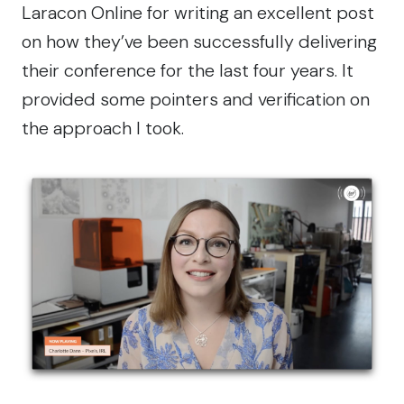
Laracon Online for
writing an excellent post
on how they’ve been successfully delivering
their conference for the last four years. It
provided some pointers and verification on
the approach I took.