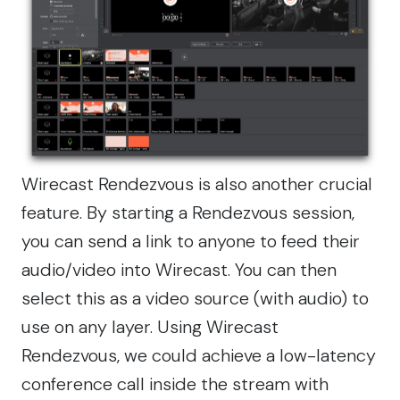
Wirecast Rendezvous
is also another crucial
feature. By starting a Rendezvous session,
you can send a link to anyone to feed their
audio/video into Wirecast. You can then
select this as a video source (with audio) to
use on any layer. Using Wirecast
Rendezvous, we could achieve a low-latency
conference call inside the stream with