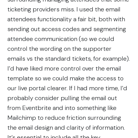
ticketing providers miss. I used the email
attendees functionality a fair bit, both with
sending out access codes and segmenting
attendee communication (so we could
control the wording on the supporter
emails vs the standard tickets, for example).
I’d have liked more control over the email
template so we could make the access to
our live portal clearer. If I had more time, I’d
probably consider pulling the email out
from Eventbrite and into something like
Mailchimp
to reduce friction surrounding
the email design and clarity of information.
It’s essential to include all the key