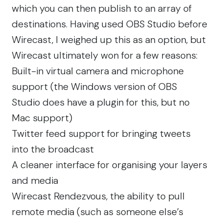
which you can then publish to an array of
destinations. Having used OBS Studio before
Wirecast, I weighed up this as an option, but
Wirecast ultimately won for a few reasons:
Built-in virtual camera and microphone
support (the Windows version of OBS
Studio does have a plugin for this, but no
Mac support)
Twitter feed support for bringing tweets
into the broadcast
A cleaner interface for organising your layers
and media
Wirecast Rendezvous, the ability to pull
remote media (such as someone else’s