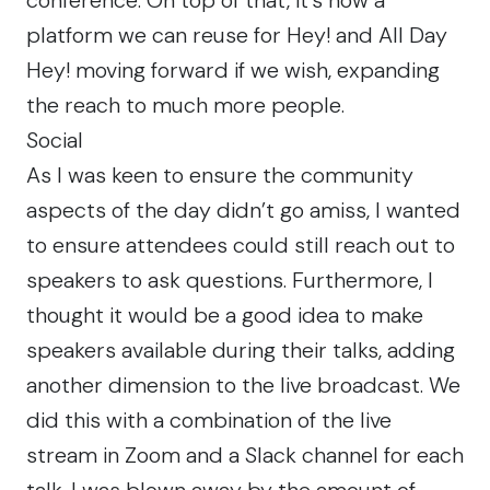
platform we can reuse for Hey! and All Day
Hey! moving forward if we wish, expanding
the reach to much more people.
Social
As I was keen to ensure the community
aspects of the day didn’t go amiss, I wanted
to ensure attendees could still reach out to
speakers to ask questions. Furthermore, I
thought it would be a good idea to make
speakers available during their talks, adding
another dimension to the live broadcast. We
did this with a combination of the live
stream in Zoom and a Slack channel for each
talk. I was blown away by the amount of