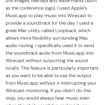
still images, overlays and watermarks (such
as the conference logo). I used Apple’s
Music.app to play music into Wirecast to
provide a soundtrack for the day. I used a
great Mac utility called Loopback, which
allows more flexibility surrounding Mac
audio routing. I specifically used it to send
the soundtrack audio from Music.app into
Wirecast without outputting the sound
locally. This feature is particularly important
as you want to be able to use the output
from Music.app without it interrupting your
Wirecast monitoring. If you didn’t do this
step, you would always hear music even