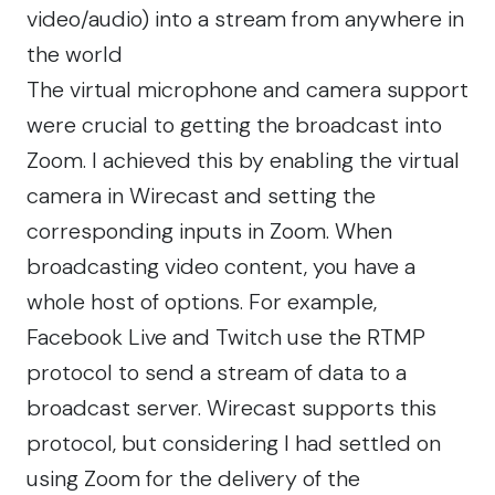
video/audio) into a stream from anywhere in
the world
The virtual microphone and camera support
were crucial to getting the broadcast into
Zoom. I achieved this by enabling the virtual
camera in Wirecast and setting the
corresponding inputs in Zoom. When
broadcasting video content, you have a
whole host of options. For example,
Facebook Live and Twitch use the RTMP
protocol to send a stream of data to a
broadcast server. Wirecast supports this
protocol, but considering I had settled on
using Zoom for the delivery of the