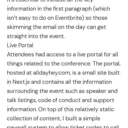
information in the first paragraph (which
isn’t easy to do on Eventbrite) so those
skimming the email on the day can get
straight into the event.
Live Portal
Attendees had access to a live portal for all
things related to the conference. The portal,
hosted at
alldayhey.com
, is a small site built
in Next.js and contains all the information
surrounding the event such as speaker and
talk listings, code of conduct and support
information. On top of this relatively static
collection of content, I built a simple
paywall system to allow ticket codes to call