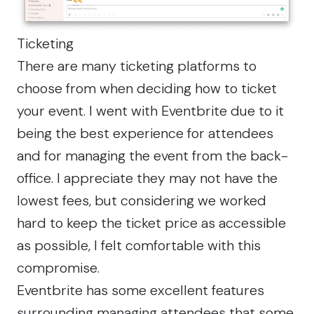
Ticketing
There are many ticketing platforms to
choose from when deciding how to ticket
your event. I went with Eventbrite due to it
being the best experience for attendees
and for managing the event from the back-
office. I appreciate they may not have the
lowest fees, but considering we worked
hard to keep the ticket price as accessible
as possible, I felt comfortable with this
compromise.
Eventbrite has some excellent features
surrounding managing attendees that some