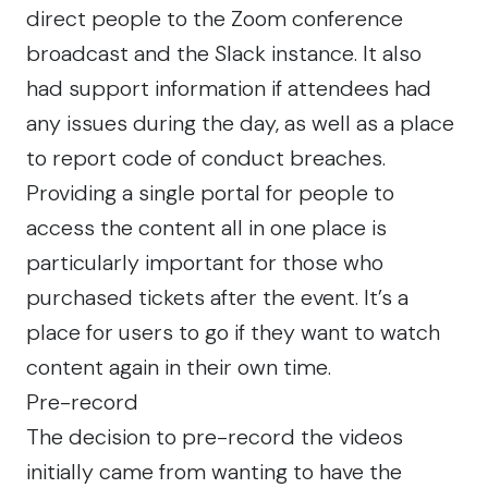
direct people to the Zoom conference
broadcast and the Slack instance. It also
had support information if attendees had
any issues during the day, as well as a place
to report code of conduct breaches.
Providing a single portal for people to
access the content all in one place is
particularly important for those who
purchased tickets after the event. It’s a
place for users to go if they want to watch
content again in their own time.
Pre-record
The decision to pre-record the videos
initially came from wanting to have the