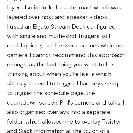
layer also included a watermark which was
layered over host and speaker videos
I used an Elgato Stream Deck configured
with single and multi-shot triggers so I
could quickly cut between scenes while on
camera. I cannot recommend this approach
enough, as the last thing you want to be
thinking about when you’re live is which
shots you need to trigger. I had keys setup
to trigger the schedule page, the
countdown screen, Phil’s camera and talks. I
also organised overlays into a separate
folder, which allowed me to overlay Twitter
and Slack information at the touch of a