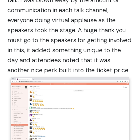
communication in each talk channel,
everyone doing virtual applause as the
speakers took the stage. A huge thank you
must go to the speakers for getting involved
in this, it added something unique to the
day and attendees noted that it was
another nice perk built into the ticket price.