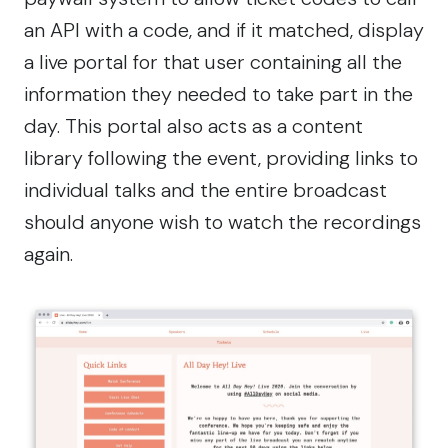
an API with a code, and if it matched, display
a live portal for that user containing all the
information they needed to take part in the
day. This portal also acts as a content
library following the event, providing links to
individual talks and the entire broadcast
should anyone wish to watch the recordings
again.