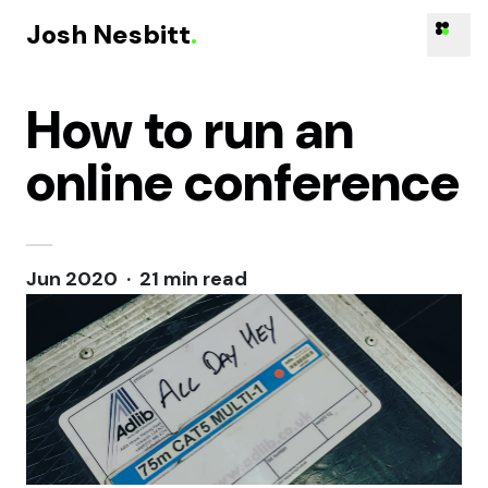
Josh Nesbitt
.
How to run an
Skip to content
online conference
Jun 2020 · 21 min read