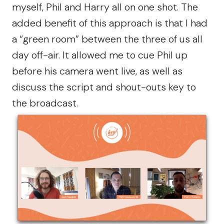
myself, Phil and Harry all on one shot. The
added benefit of this approach is that I had
a “green room” between the three of us all
day off-air. It allowed me to cue Phil up
before his camera went live, as well as
discuss the script and shout-outs key to
the broadcast.