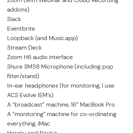
addons)
Slack
Eventbrite
Loopback
(and Music.app)
Stream Deck
Zoom H6 audio interface
Shure SM58 Microphone
(including pop
filter/stand)
In-ear headphones (for monitoring, I use
ACS Evolve IEM’s
)
A “broadcast” machine,
16” MacBook Pro
A “monitoring” machine for co-ordinating
everything,
iMac
Heroku
and
Next.js