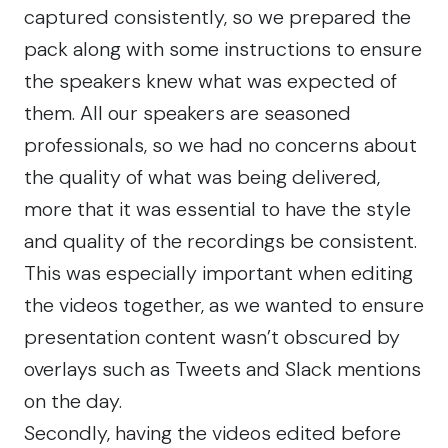
captured consistently, so we prepared the
pack along with some instructions to ensure
the speakers knew what was expected of
them. All our speakers are seasoned
professionals, so we had no concerns about
the quality of what was being delivered,
more that it was essential to have the style
and quality of the recordings be consistent.
This was especially important when editing
the videos together, as we wanted to ensure
presentation content wasn’t obscured by
overlays such as Tweets and Slack mentions
on the day.
Secondly, having the videos edited before