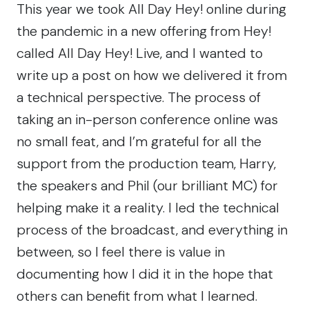
This year we took
All Day Hey!
online during
the pandemic in a new offering from
Hey!
called
All Day Hey! Live
, and I wanted to
write up a post on how we delivered it from
a technical perspective. The process of
taking an in-person conference online was
no small feat, and I’m grateful for all the
support from the production team, Harry,
the speakers and Phil (our brilliant MC) for
helping make it a reality. I led the technical
process of the broadcast, and everything in
between, so I feel there is value in
documenting how I did it in the hope that
others can benefit from what I learned.