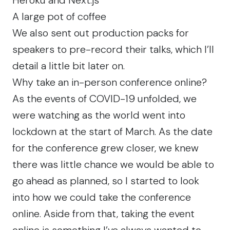
A large
pot of coffee
We also sent out production packs for
speakers to pre-record their talks, which I’ll
detail a little bit later on.
Why take an in-person conference online?
As the events of COVID-19 unfolded, we
were watching as the world went into
lockdown at the start of March. As the date
for the conference grew closer, we knew
there was little chance we would be able to
go ahead as planned, so I started to look
into how we could take the conference
online. Aside from that, taking the event
online is something I’ve always wanted to