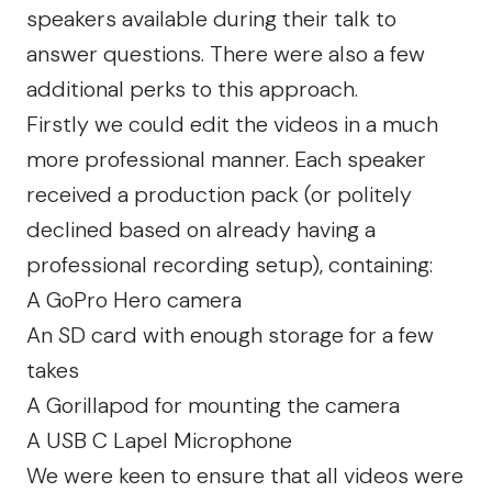
speakers available during their talk to
answer questions. There were also a few
additional perks to this approach.
Firstly we could edit the videos in a much
more professional manner. Each speaker
received a production pack (or politely
declined based on already having a
professional recording setup), containing:
A
GoPro Hero
camera
An SD card with enough storage for a few
takes
A
Gorillapod
for mounting the camera
A
USB C Lapel Microphone
We were keen to ensure that all videos were