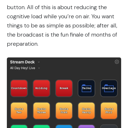
button. All of this is about reducing the
cognitive load while you’re on air. You want
things to be as simple as possible; after all,
the broadcast is the fun finale of months of
preparation.