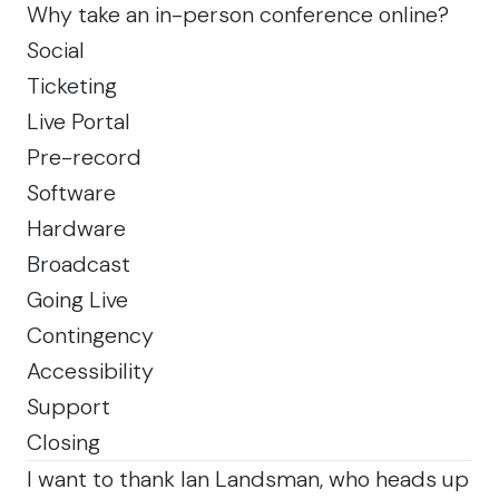
Why take an in-person conference online?
Social
Ticketing
Live Portal
Pre-record
Software
Hardware
Broadcast
Going Live
Contingency
Accessibility
Support
Closing
I want to thank
Ian Landsman
, who heads up