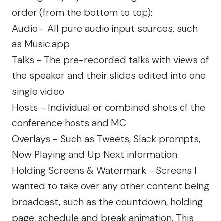
order (from the bottom to top):
Audio - All pure audio input sources, such
as Music.app
Talks - The pre-recorded talks with views of
the speaker and their slides edited into one
single video
Hosts - Individual or combined shots of the
conference hosts and MC
Overlays - Such as Tweets, Slack prompts,
Now Playing and Up Next information
Holding Screens & Watermark - Screens I
wanted to take over any other content being
broadcast, such as the countdown, holding
page, schedule and break animation. This