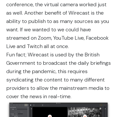
conference, the virtual camera worked just
as well. Another benefit of Wirecast is the
ability to publish to as many sources as you
want. If we wanted to we could have
streamed on Zoom, YouTube Live, Facebook
Live and Twitch all at once.
Fun fact; Wirecast is used by the
British
Government
to broadcast the daily briefings
during the pandemic, this requires
syndicating the content to many different
providers to allow the mainstream media to
cover the news in real-time.