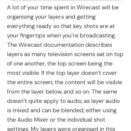
A lot of your time spent in Wirecast will be
organising your layers and getting
everything ready so that key shots are at
your fingertips when you’re broadcasting.
The Wirecast documentation describes
layers as many television screens sat on top
of one another, the top screen being the
most visible. If the top layer doesn’t cover
the entire screen, the content will be visible
from the layer below, and so on. The same
doesn’t quite apply to audio, as layer audio
is mixed and can be blended, either using
the Audio Mixer or the individual shot
settings. My layers were organised in this