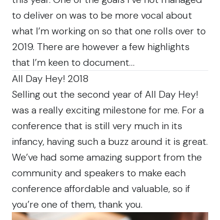
to deliver on was to be more vocal about
what I’m working on so that one rolls over to
2019. There are however a few highlights
that I’m keen to document…
All Day Hey! 2018
Selling out the second year of All Day Hey!
was a really exciting milestone for me. For a
conference that is still very much in its
infancy, having such a buzz around it is great.
We’ve had some amazing support from the
community and speakers to make each
conference affordable and valuable, so if
you’re one of them, thank you.