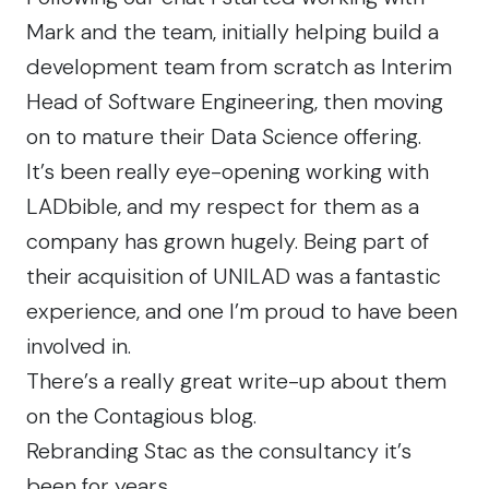
Mark and the team, initially helping build a
development team from scratch as Interim
Head of Software Engineering, then moving
on to mature their Data Science offering.
It’s been really eye-opening working with
LADbible, and my respect for them as a
company has grown hugely. Being part of
their acquisition of UNILAD was a fantastic
experience, and one I’m proud to have been
involved in.
There’s a
really great write-up
about them
on the Contagious blog.
Rebranding Stac as the consultancy it’s
been for years