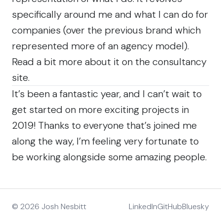
specifically around me and what I can do for
companies (over the previous brand which
represented more of an agency model).
Read a bit more
about
it on the consultancy
site.
It’s been a fantastic year, and I can’t wait to
get started on more exciting projects in
2019! Thanks to everyone that’s joined me
along the way, I’m feeling very fortunate to
be working alongside some amazing people.
© 2026 Josh Nesbitt
LinkedIn
GitHub
Bluesky