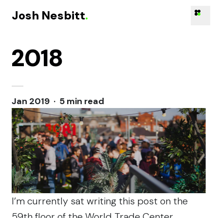
Josh Nesbitt
.
2018
Skip to content
Jan 2019 · 5 min read
I’m currently sat writing this post on the
59th floor of the World Trade Center