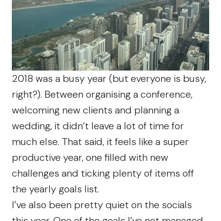
2018 was a busy year (but everyone is busy,
right?). Between organising a conference,
welcoming new clients and planning a
wedding, it didn’t leave a lot of time for
much else. That said, it feels like a super
productive year, one filled with new
challenges and ticking plenty of items off
the yearly goals list.
I’ve also been pretty quiet on the socials
this year. One of the goals I’ve not managed