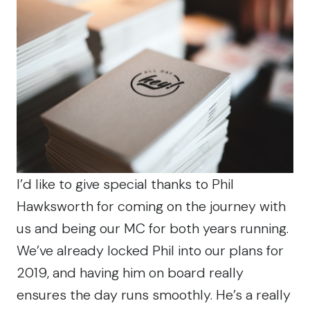
I’d like to give special thanks to Phil
Hawksworth for coming on the journey with
us and being our MC for both years running.
We’ve already locked Phil into our plans for
2019, and having him on board really
ensures the day runs smoothly. He’s a really