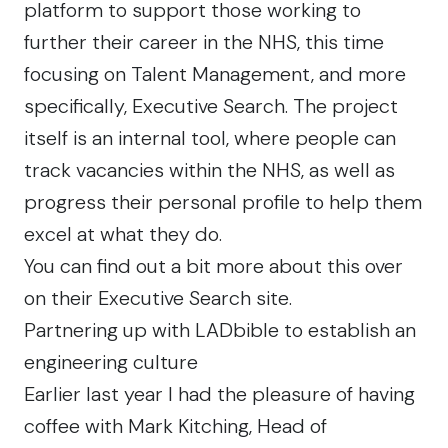
platform to support those working to
further their career in the NHS, this time
focusing on Talent Management, and more
specifically, Executive Search. The project
itself is an internal tool, where people can
track vacancies within the NHS, as well as
progress their personal profile to help them
excel at what they do.
You can find out a bit more about this over
on their
Executive Search
site.
Partnering up with LADbible to establish an
engineering culture
Earlier last year I had the pleasure of having
coffee with Mark Kitching, Head of