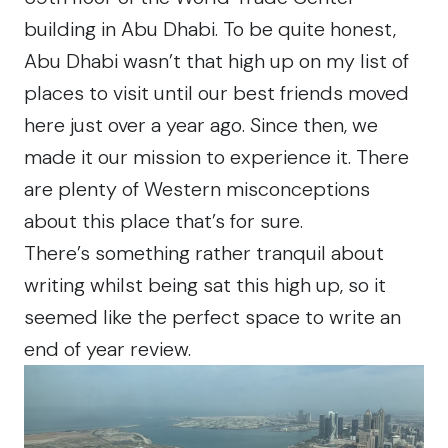
building in Abu Dhabi. To be quite honest,
Abu Dhabi wasn’t that high up on my list of
places to visit until our best friends moved
here just over a year ago. Since then, we
made it our mission to experience it. There
are plenty of Western misconceptions
about this place that’s for sure.
There’s something rather tranquil about
writing whilst being sat this high up, so it
seemed like the perfect space to write an
end of year review.