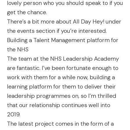
lovely person
who you should speak to if you
get the chance.
There’s a bit more about
All Day Hey!
under
the events section if you’re interested.
Building a Talent Management platform for
the NHS
The team at the NHS Leadership Academy
are fantastic. I’ve been fortunate enough to
work with them for a while now, building a
learning platform for them to deliver their
leadership programmes on, so I’m thrilled
that our relationship continues well into
2019.
The latest project comes in the form of a