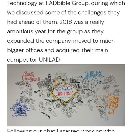
Technology at LADbible Group, during which
we discussed some of the challenges they
had ahead of them. 2018 was a really
ambitious year for the group as they
expanded the company, moved to much
bigger offices and acquired their main
competitor UNILAD.
Following our chat I started working with