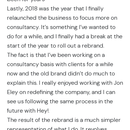
Lastly, 2018 was the year that I finally
relaunched the business to focus more on
consultancy. It’s something I’ve wanted to
do for a while, and I finally had a break at the
start of the year to roll out a rebrand.
The fact is that I’ve been working on a
consultancy basis with clients for a while
now and the old brand didn’t do much to
explain this. I really enjoyed working with
Jon
Eley
on redefining the company, and I can
see us following the same process in the
future with
Hey!
.
The result of the rebrand is a much simpler
representation of what I do. It revolves