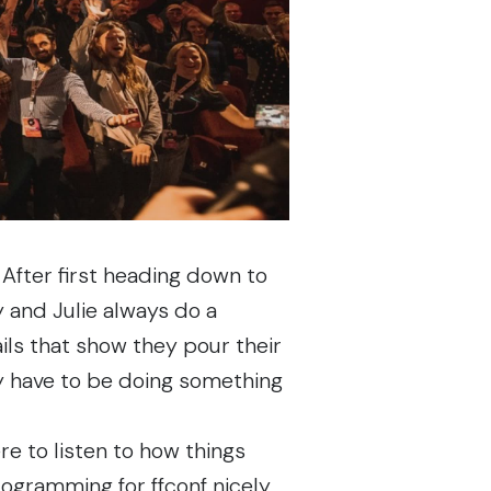
. After first heading down to
y and Julie always do a
tails that show they pour their
ey have to be doing something
e to listen to how things
 programming for ffconf nicely