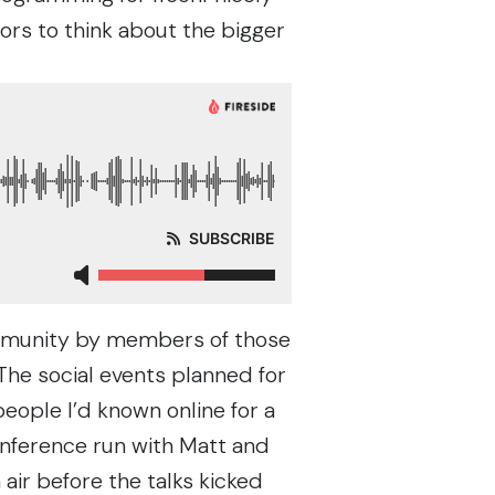
rs to think about the bigger
ommunity by members of those
he social events planned for
ople I’d known online for a
onference run with
Matt
and
 air before the talks kicked