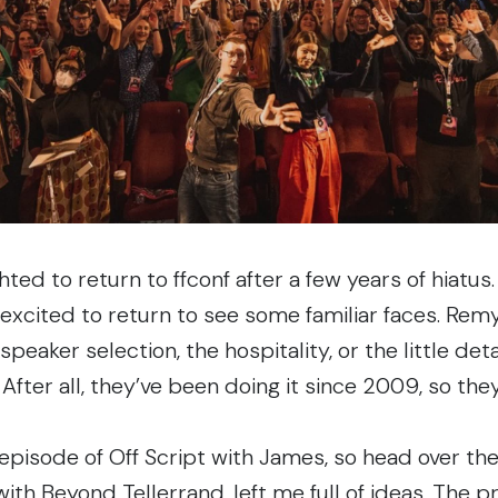
ghted to return to
ffconf
after a few years of hiatus
s excited to return to see some familiar faces. Rem
 speaker selection, the hospitality, or the little de
 After all, they’ve been doing it
since 2009
, so th
episode of Off Script
with James, so head over ther
 with
Beyond Tellerrand
, left me full of ideas. The