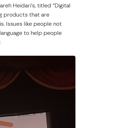
reh Heidari’s, titled
“Digital
ing products that are
s. Issues like people not
 language to help people
.