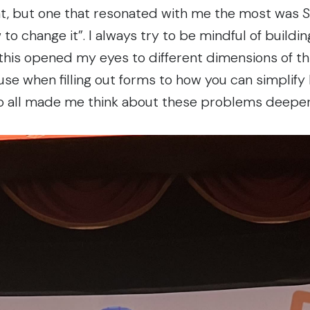
ent, but one that resonated with me the most was Sa
 to change it”
. I always try to be mindful of build
 this opened my eyes to different dimensions of thi
use when filling out forms to how you can simplify
o all made me think about these problems deeper