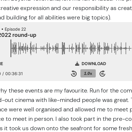
ative expression and our responsibility as creato
 building for all abilities were big topics).
why these events are my favourite. Run for the c
-out cinema with like-minded people was great. T
nce were well organised and allowed me to meet pe
e to meet in person. I also took part in the pre-c
 as it took us down onto the seafront for some fresh