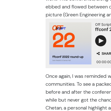
ebbed and flowed between cre
picture (Green Engineering and
Once again, I was reminded 
communities. To see a packed
before and after the confere
while but never got the chanc
Chetan
, a personal highlight