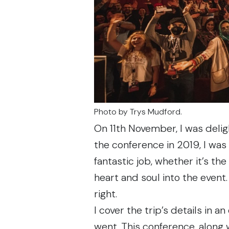
Photo by
Trys Mudford
.
On 11th November, I was deli
the conference
in 2019
, I wa
fantastic job, whether it’s the
heart and soul into the event.
right.
I cover the trip’s details in
an 
went. This conference, along