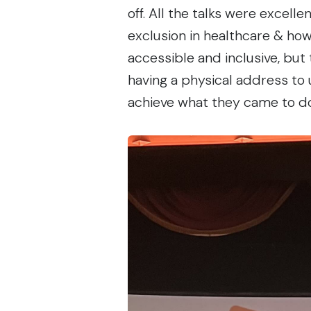
off. All the talks were excell
exclusion in healthcare & how
accessible and inclusive, but
having a physical address to 
achieve what they came to d