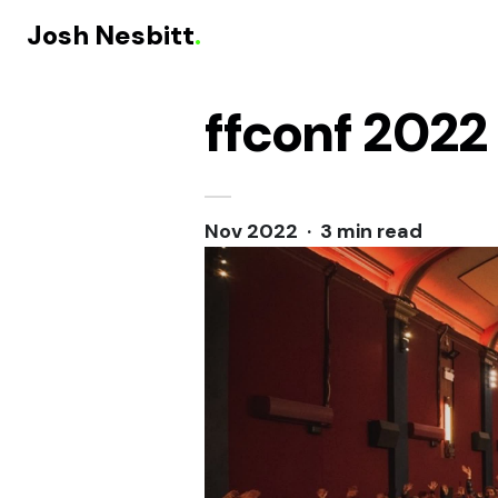
Josh Nesbitt
.
ffconf 2022
Skip to content
Nov 2022 · 3 min read