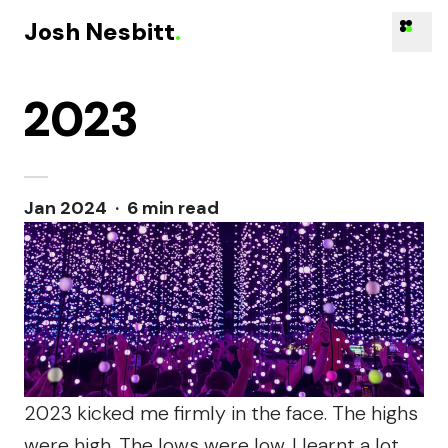
Josh Nesbitt
.
2023
Skip to content
Jan 2024 · 6 min read
2023 kicked me firmly in the face. The highs
were high. The lows were low. I learnt a lot