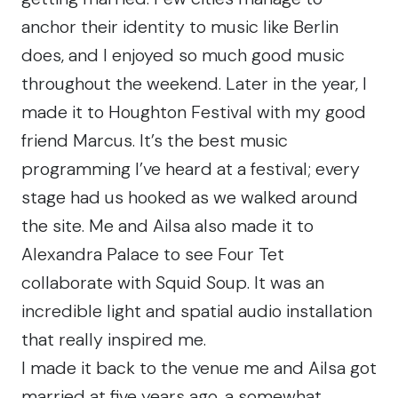
anchor their identity to music like Berlin
does, and I enjoyed so much good music
throughout the weekend. Later in the year, I
made it to
Houghton Festival
with my good
friend Marcus. It’s the best music
programming I’ve heard at a festival; every
stage had us hooked as we walked around
the site. Me and Ailsa also made it to
Alexandra Palace to see Four Tet
collaborate with Squid Soup. It was an
incredible light and spatial audio installation
that really inspired me.
I made it back to the venue me and Ailsa got
married at five years ago, a somewhat