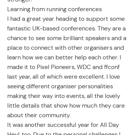
Learning from running conferences
I had a great year heading to support some
fantastic UK-based conferences. They are a
chance to see some brilliant speakers and a
place to connect with other organisers and
learn how we can better help each other. I
made it to
Pixel Pioneers
,
WDC
and
ffconf
last year, all of which were excellent. I love
seeing different organiser personalities
making their way into events, all the lovely
little details that show how much they care
about their community.
It was another successful year for
All Day
Hey!
, too. Due to the personal challenges I