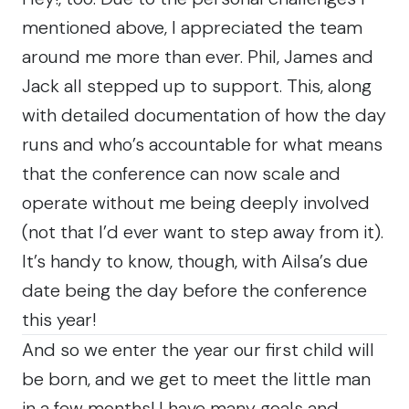
mentioned above, I appreciated the team
around me more than ever. Phil, James and
Jack all stepped up to support. This, along
with detailed documentation of how the day
runs and who’s accountable for what means
that the conference can now scale and
operate without me being deeply involved
(not that I’d ever want to step away from it).
It’s handy to know, though, with Ailsa’s due
date being the day before the conference
this year!
And so we enter the year our first child will
be born, and we get to meet the little man
in a few months! I have many goals and