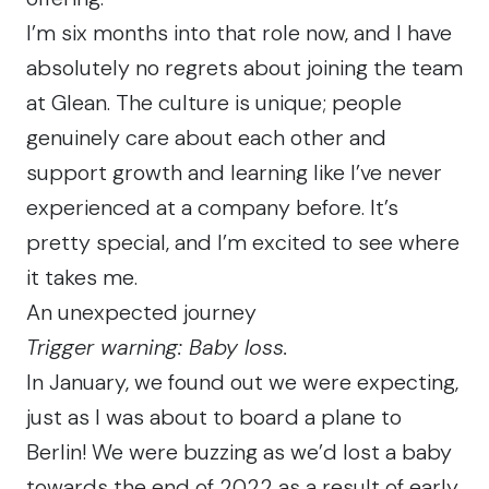
I’m six months into that role now, and I have
absolutely no regrets about joining the team
at Glean. The culture is unique; people
genuinely care about each other and
support growth and learning like I’ve never
experienced at a company before. It’s
pretty special, and I’m excited to see where
it takes me.
An unexpected journey
Trigger warning: Baby loss.
In January, we found out we were expecting,
just as I was about to board a plane to
Berlin! We were buzzing as we’d lost a baby
towards the end of 2022 as a result of early