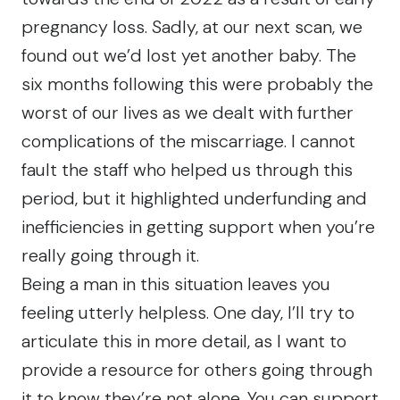
pregnancy loss. Sadly, at our next scan, we
found out we’d lost yet another baby. The
six months following this were probably the
worst of our lives as we dealt with further
complications of the miscarriage. I cannot
fault the staff who helped us through this
period, but it highlighted underfunding and
inefficiencies in getting support when you’re
really going through it.
Being a man in this situation leaves you
feeling utterly helpless. One day, I’ll try to
articulate this in more detail, as I want to
provide a resource for others going through
it to know they’re not alone. You can support