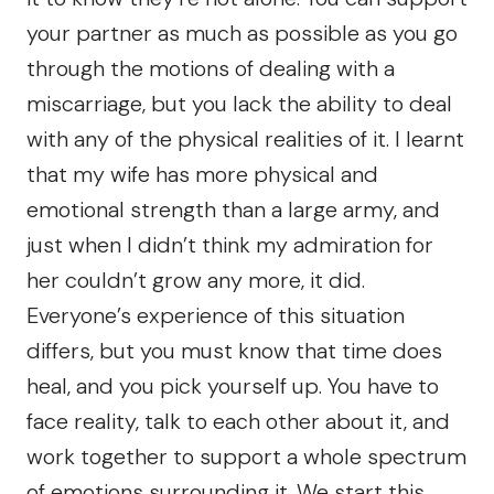
your partner as much as possible as you go
through the motions of dealing with a
miscarriage, but you lack the ability to deal
with any of the physical realities of it. I learnt
that my wife has more physical and
emotional strength than a large army, and
just when I didn’t think my admiration for
her couldn’t grow any more, it did.
Everyone’s experience of this situation
differs, but you must know that time does
heal, and you pick yourself up. You have to
face reality, talk to each other about it, and
work together to support a whole spectrum
of emotions surrounding it. We start this