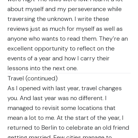
about myself and my perseverance while
traversing the unknown. I write these
reviews just as much for myself as well as
anyone who wants to read them. They’re an
excellent opportunity to reflect on the
events of a year and how I carry their
lessons into the next one.
Travel (continued)
As I opened with last year, travel changes
you. And last year was no different. I
managed to revisit some locations that
mean a lot to me. At the start of the year, I
returned to Berlin to celebrate an old friend
getting married. Few cities manage to