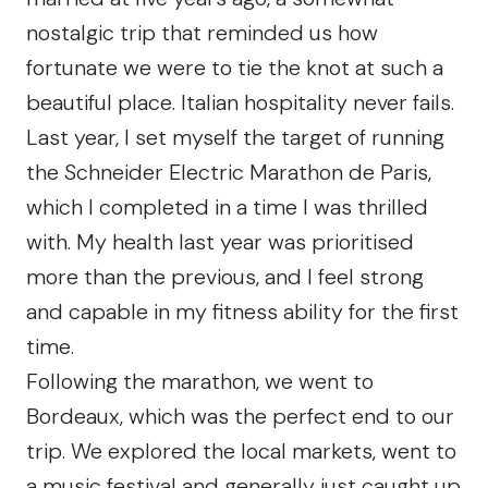
nostalgic trip that reminded us how
fortunate we were to tie the knot at such a
beautiful place. Italian hospitality never fails.
Last year, I set myself the target of running
the Schneider Electric Marathon de Paris,
which I completed in a time I was thrilled
with. My health last year was prioritised
more than the previous, and I feel strong
and capable in my fitness ability for the first
time.
Following the marathon, we went to
Bordeaux, which was the perfect end to our
trip. We explored the local markets, went to
a music festival and generally just caught up