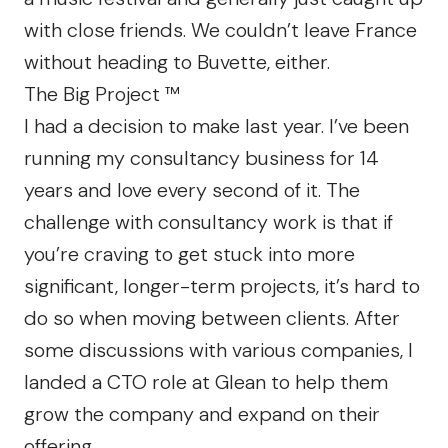
with close friends. We couldn’t leave France
without heading to
Buvette
, either.
The Big Project ™
I had a decision to make last year. I’ve been
running my consultancy business for 14
years and love every second of it. The
challenge with consultancy work is that if
you’re craving to get stuck into more
significant, longer-term projects, it’s hard to
do so when moving between clients. After
some discussions with various companies, I
landed a CTO role at Glean to help them
grow the company and expand on their
offering.