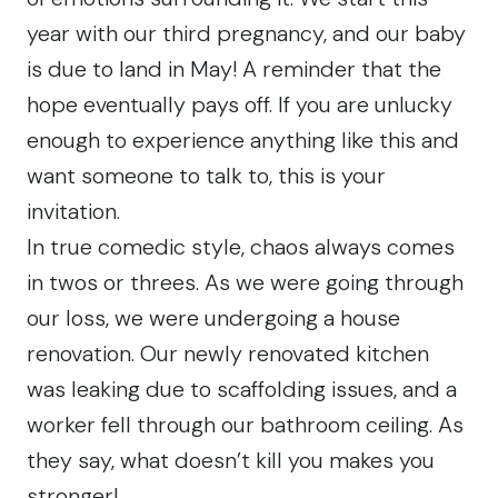
year with our third pregnancy, and our baby
is due to land in May! A reminder that the
hope eventually pays off. If you are unlucky
enough to experience anything like this and
want someone to talk to, this is your
invitation.
In true comedic style, chaos always comes
in twos or threes. As we were going through
our loss, we were undergoing a house
renovation. Our newly renovated kitchen
was leaking due to scaffolding issues, and a
worker fell through our bathroom ceiling. As
they say, what doesn’t kill you makes you
stronger!