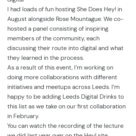
I had loads of fun hosting She Does Hey! in
August alongside Rose Mountague. We co-
hosted a panel consisting of inspiring
members of the community, each
discussing their route into digital and what
they learned in the process.
As a result of this event, I’m working on
doing more collaborations with different
initiatives and meetups across Leeds. I’m
happy to be adding
Leeds Digital Drinks
to
this list as we take on our first collaboration
in February.
You can watch the recording of the lecture
we did last year over on the
Hey! site
.