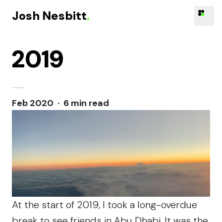
Josh Nesbitt
.
2019
Skip to content
Feb 2020 · 6 min read
At the start of 2019, I took a long-overdue
break
to see friends
in Abu Dhabi. It was the