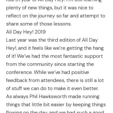
plenty of new things, but it was nice to
reflect on the journey so far and attempt to
share some of those lessons.
All Day Hey! 2019
Last year was the third edition of All Day
Hey!, and it feels like we’re getting the hang
of it! We’ve had the most fantastic support
from the community since starting the
conference. While we’ve had positive
feedback from attendees, there is still a lot
of stuff we can do to make it even better.
As always Phil Hawksworth made running
things that little bit easier by keeping things
flowing on the day, and we had such a good