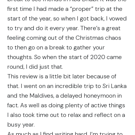
first time I had made a “proper” trip at the
start of the year, so when I got back, I vowed
to try and do it every year. There’s a great
feeling coming out of the Christmas chaos
to then go on a break to gather your
thoughts. So when the start of 2020 came
round, I did just that.
This review is a little bit later because of
that. I went on an incredible trip to Sri Lanka
and the Maldives, a delayed honeymoon in
fact. As well as doing plenty of
active
things
I also took
time out
to relax and reflect on a
busy year.
As much as I find writing hard, I’m trying to