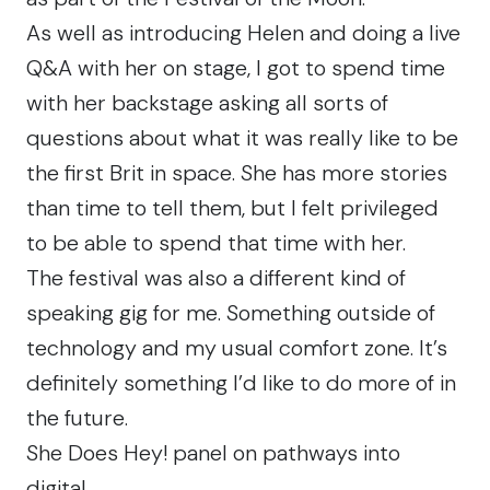
As well as introducing Helen and doing a live
Q&A with her on stage, I got to spend time
with her backstage asking all sorts of
questions about what it was really like to be
the first Brit in space. She has more stories
than time to tell them, but I felt privileged
to be able to spend that time with her.
The festival was also a different kind of
speaking gig for me. Something outside of
technology and my usual comfort zone. It’s
definitely something I’d like to do more of in
the future.
She Does Hey! panel on pathways into
digital