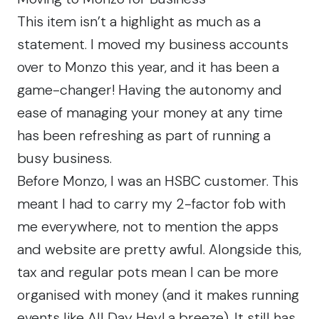
This item isn’t a highlight as much as a
statement. I moved my business accounts
over to Monzo this year, and it has been a
game-changer! Having the autonomy and
ease of managing your money at any time
has been refreshing as part of running a
busy business.
Before Monzo, I was an HSBC customer. This
meant I had to carry my 2-factor fob with
me everywhere, not to mention the apps
and website are pretty awful. Alongside this,
tax and regular pots mean I can be more
organised with money (and it makes running
events like All Day Hey! a breeze). It still has