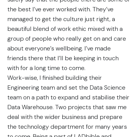
the best I’ve ever worked with. They’ve
managed to get the culture just right, a
beautiful blend of work ethic mixed with a
group of people who really get on and care
about everyone’s wellbeing. I’ve made
friends there that I’ll be keeping in touch
with for a long time to come.
Work-wise, I finished building their
Engineering team
and set the Data Science
team on a path to expand and stabilise their
Data Warehouse. Two projects that saw me
deal with the wider business and prepare
the technology department for many years
to come. Being a part of
LADbible
and