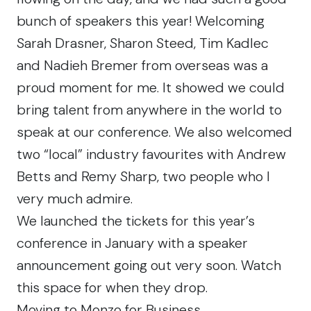
bunch of speakers this year! Welcoming
Sarah Drasner, Sharon Steed, Tim Kadlec
and Nadieh Bremer from overseas was a
proud moment for me. It showed we could
bring talent from anywhere in the world to
speak at our conference. We also welcomed
two “local” industry favourites with Andrew
Betts and Remy Sharp, two people who I
very much admire.
We launched the tickets for this year’s
conference in January with a speaker
announcement going out very soon.
Watch
this space
for when they drop.
Moving to Monzo for Business