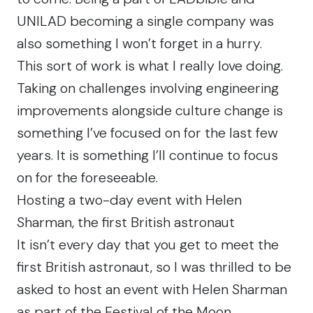
UNILAD
becoming a single company was
also something I won’t forget in a hurry.
This sort of work is what I really love doing.
Taking on challenges involving engineering
improvements alongside culture change is
something I’ve focused on for the last few
years. It is something I’ll continue to focus
on for the foreseeable.
Hosting a two-day event with Helen
Sharman, the first British astronaut
It isn’t every day that you get to meet the
first British astronaut, so I was thrilled to be
asked to host
an event
with Helen Sharman
as part of the Festival of the Moon.