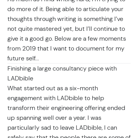
do more of it. Being able to articulate your
thoughts through writing is something I’ve
not quite mastered yet, but I’ll continue to
give it a good go. Below are a few moments
from 2019 that I want to document for my
future self…
Finishing a large consultancy piece with
LADbible
What started out as a six-month
engagement with LADbible to help
transform their engineering offering ended
up spanning well over a year. I was
particularly sad to leave LADbible, I can
safely say that the people there are some of