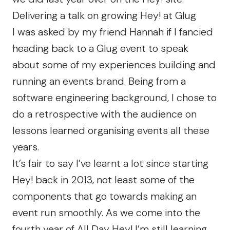
Delivering a talk on growing Hey! at Glug
I was asked by my friend
Hannah
if I fancied
heading back to a
Glug
event to speak
about some of my experiences building and
running an events brand. Being from a
software engineering background, I chose to
do a retrospective with the audience on
lessons learned organising events all these
years.
It’s fair to say I’ve learnt a lot since starting
Hey! back in 2013, not least some of the
components that go towards making an
event run smoothly. As we come into the
fourth year of All Day Hey! I’m still learning