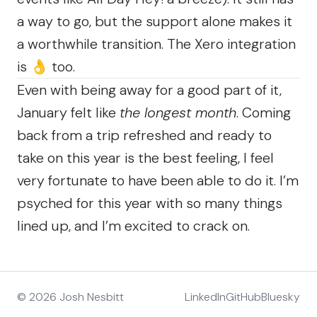
a way to go, but the support alone makes it
a worthwhile transition. The Xero integration
is 👌 too.
Even with being away for a good part of it,
January felt like
the longest month
. Coming
back from a trip refreshed and ready to
take on this year is the best feeling, I feel
very fortunate to have been able to do it. I’m
psyched for this year with so many things
lined up, and I’m excited to crack on.
© 2026 Josh Nesbitt
LinkedIn
GitHub
Bluesky