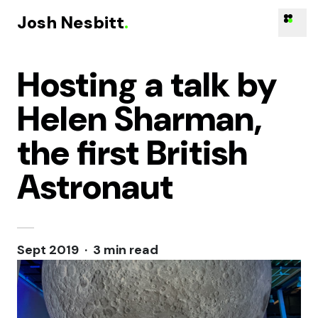
Josh Nesbitt
.
Hosting a talk by
Skip to content
Helen Sharman,
the first British
Astronaut
Sept 2019 · 3 min read