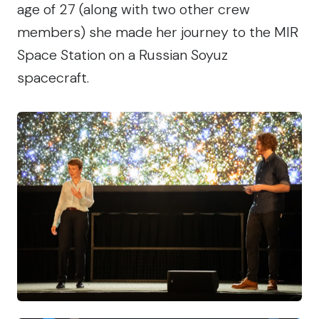
age of 27 (along with two other crew
members) she made her journey to the MIR
Space Station on a Russian Soyuz
spacecraft.