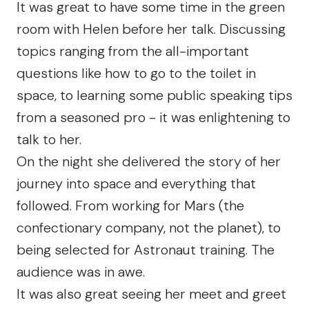
It was great to have some time in the green
room with Helen before her talk. Discussing
topics ranging from the all-important
questions like how to go to the toilet in
space, to learning some public speaking tips
from a seasoned pro - it was enlightening to
talk to her.
On the night she delivered the story of her
journey into space and everything that
followed. From working for Mars (the
confectionary company, not the planet), to
being selected for Astronaut training. The
audience was in awe.
It was also great seeing her meet and greet