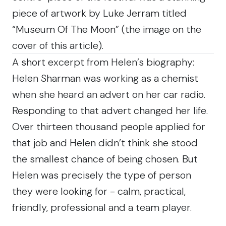
piece of artwork by Luke Jerram titled
“Museum Of The Moon” (the image on the
cover of this article).
A short excerpt from Helen’s biography:
Helen Sharman was working as a chemist
when she heard an advert on her car radio.
Responding to that advert changed her life.
Over thirteen thousand people applied for
that job and Helen didn’t think she stood
the smallest chance of being chosen. But
Helen was precisely the type of person
they were looking for - calm, practical,
friendly, professional and a team player.