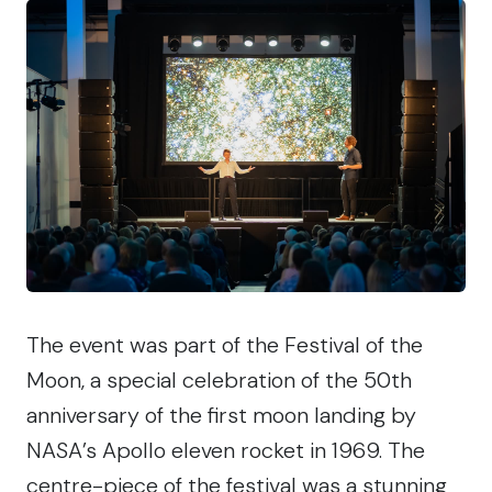
The event was part of the Festival of the
Moon, a special celebration of the 50th
anniversary of the first moon landing by
NASA’s Apollo eleven rocket in 1969. The
centre-piece of the festival was a stunning