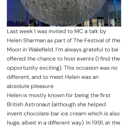
Last week I was invited to MC a talk by
Helen Sharman as part of The Festival of the
Moon in Wakefield. I’m always grateful to be
offered the chance to host events (I find the
opportunity exciting). This occasion was no
different, and to meet Helen was an
absolute pleasure.
Helen is mostly known for being the first
British Astronaut (although she helped
invent chocolate bar ice cream which is also
huge, albeit in a different way). In 1991, at the